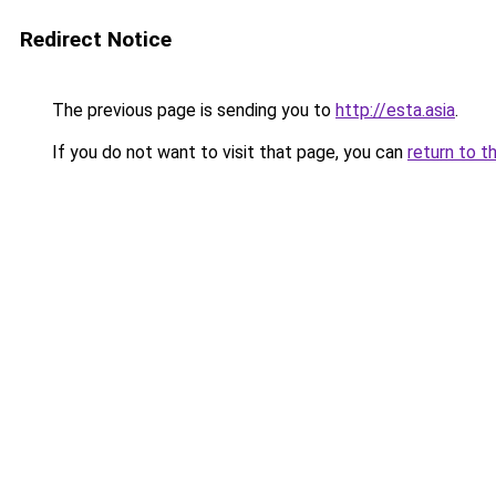
Redirect Notice
The previous page is sending you to
http://esta.asia
.
If you do not want to visit that page, you can
return to t