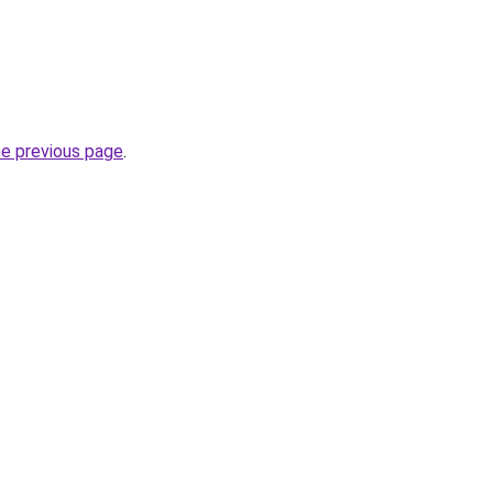
he previous page
.