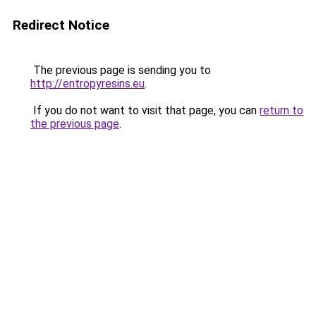
Redirect Notice
The previous page is sending you to
http://entropyresins.eu
.
If you do not want to visit that page, you can
return to
the previous page
.