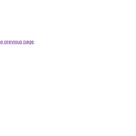
he previous page
.