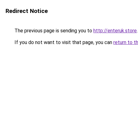
Redirect Notice
The previous page is sending you to
http://enteruk.store
.
If you do not want to visit that page, you can
return to t