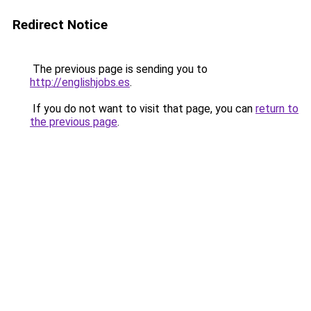
Redirect Notice
The previous page is sending you to
http://englishjobs.es
.
If you do not want to visit that page, you can
return to
the previous page
.