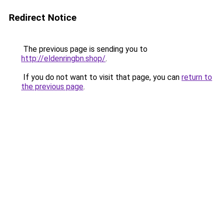
Redirect Notice
The previous page is sending you to
http://eldenringbn.shop/
.
If you do not want to visit that page, you can
return to
the previous page
.