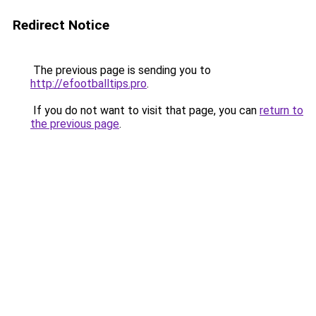
Redirect Notice
The previous page is sending you to
http://efootballtips.pro
.
If you do not want to visit that page, you can
return to
the previous page
.