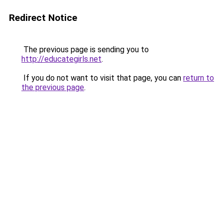
Redirect Notice
The previous page is sending you to
http://educategirls.net
.
If you do not want to visit that page, you can
return to
the previous page
.