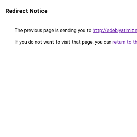
Redirect Notice
The previous page is sending you to
http://edebiyatimiz.
If you do not want to visit that page, you can
return to t