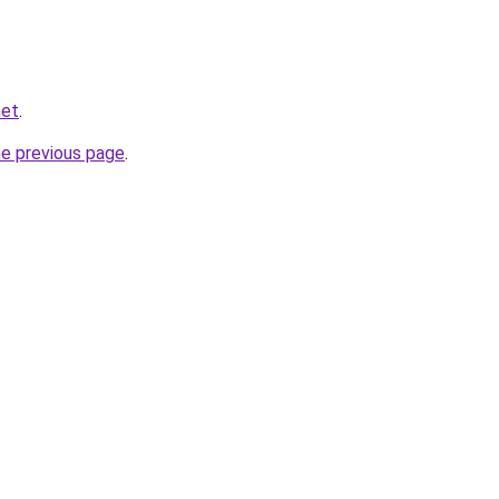
net
.
he previous page
.