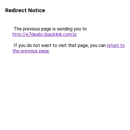
Redirect Notice
The previous page is sending you to
http://e7dea6c.ibacklink.com.br
.
If you do not want to visit that page, you can
return to
the previous page
.