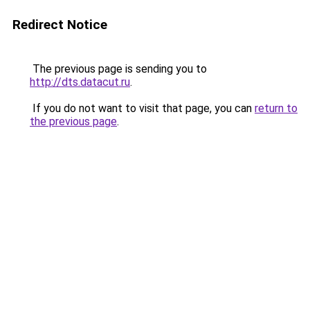
Redirect Notice
The previous page is sending you to
http://dts.datacut.ru
.
If you do not want to visit that page, you can
return to
the previous page
.