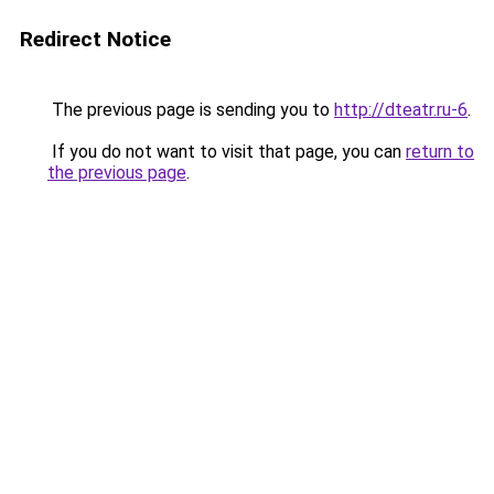
Redirect Notice
The previous page is sending you to
http://dteatr.ru-6
.
If you do not want to visit that page, you can
return to
the previous page
.