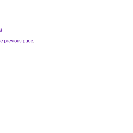
ru
.
he previous page
.