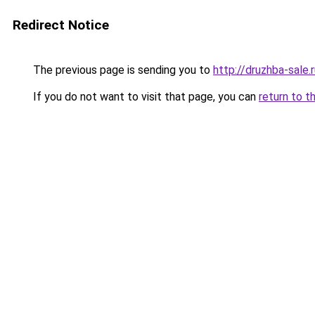
Redirect Notice
The previous page is sending you to
http://druzhba-sale.
If you do not want to visit that page, you can
return to t