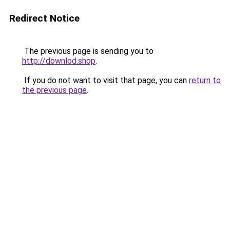
Redirect Notice
The previous page is sending you to
http://downlod.shop
.
If you do not want to visit that page, you can
return to
the previous page
.