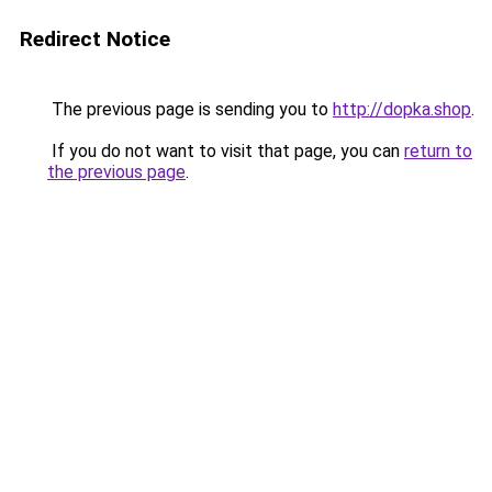
Redirect Notice
The previous page is sending you to
http://dopka.shop
.
If you do not want to visit that page, you can
return to
the previous page
.