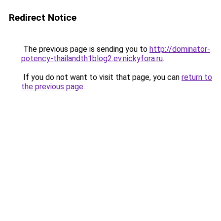
Redirect Notice
The previous page is sending you to
http://dominator-
potency-thailandth1blog2.ev.nickyfora.ru
.
If you do not want to visit that page, you can
return to
the previous page
.