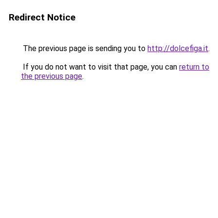
Redirect Notice
The previous page is sending you to
http://dolcefiga.it
.
If you do not want to visit that page, you can
return to
the previous page
.