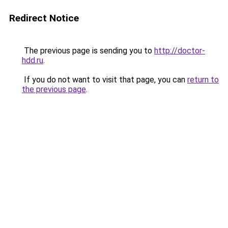
Redirect Notice
The previous page is sending you to
http://doctor-
hdd.ru
.
If you do not want to visit that page, you can
return to
the previous page
.