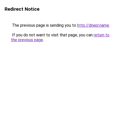
Redirect Notice
The previous page is sending you to
http://dnepr.name
.
If you do not want to visit that page, you can
return to
the previous page
.