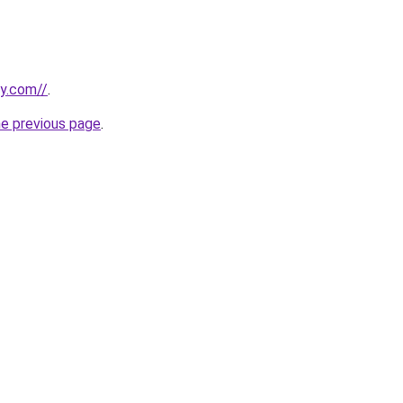
ly.com//
.
he previous page
.