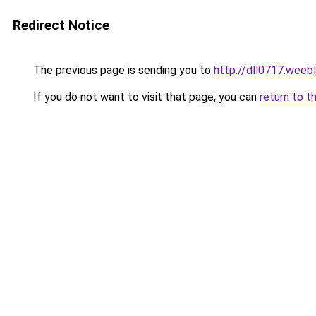
Redirect Notice
The previous page is sending you to
http://dll0717.weeb
If you do not want to visit that page, you can
return to t