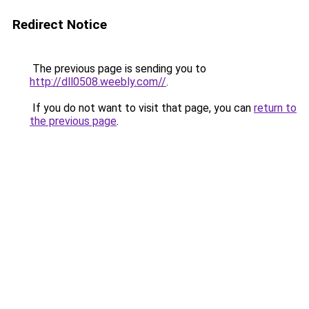
Redirect Notice
The previous page is sending you to
http://dll0508.weebly.com//
.
If you do not want to visit that page, you can
return to
the previous page
.