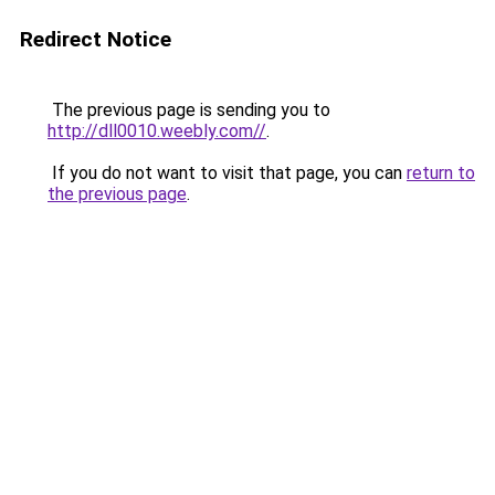
Redirect Notice
The previous page is sending you to
http://dll0010.weebly.com//
.
If you do not want to visit that page, you can
return to
the previous page
.