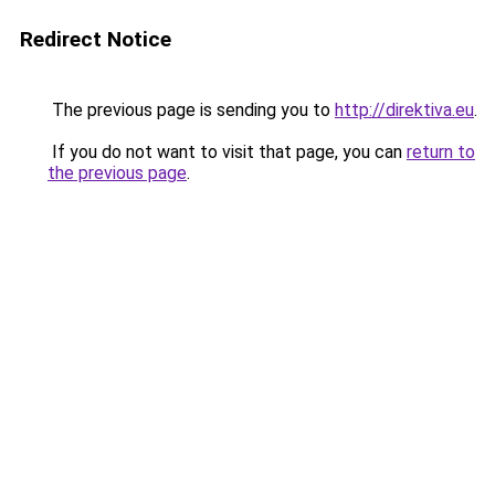
Redirect Notice
The previous page is sending you to
http://direktiva.eu
.
If you do not want to visit that page, you can
return to
the previous page
.