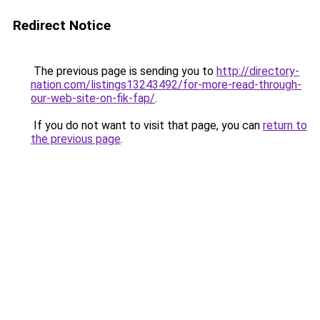
Redirect Notice
The previous page is sending you to
http://directory-
nation.com/listings13243492/for-more-read-through-
our-web-site-on-fik-fap/
.
If you do not want to visit that page, you can
return to
the previous page
.