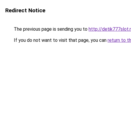
Redirect Notice
The previous page is sending you to
http://detik777slot.
If you do not want to visit that page, you can
return to t