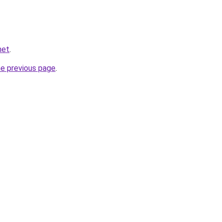
net
.
he previous page
.