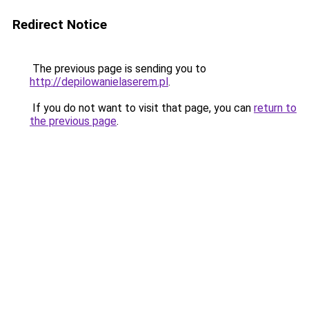
Redirect Notice
The previous page is sending you to
http://depilowanielaserem.pl
.
If you do not want to visit that page, you can
return to
the previous page
.