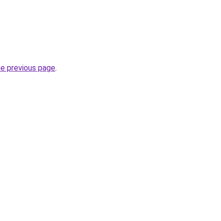
he previous page
.