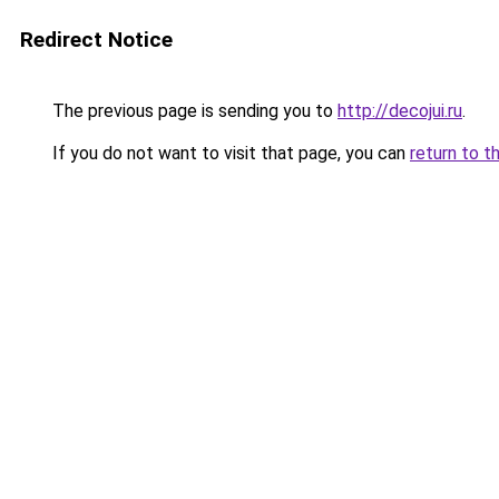
Redirect Notice
The previous page is sending you to
http://decojui.ru
.
If you do not want to visit that page, you can
return to t