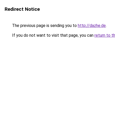
Redirect Notice
The previous page is sending you to
http://dazhe.de
.
If you do not want to visit that page, you can
return to t