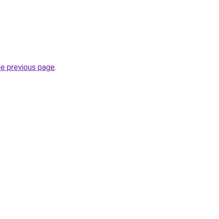
he previous page
.