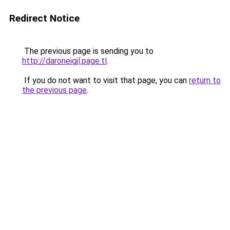
Redirect Notice
The previous page is sending you to
http://daroneigjl.page.tl
.
If you do not want to visit that page, you can
return to
the previous page
.