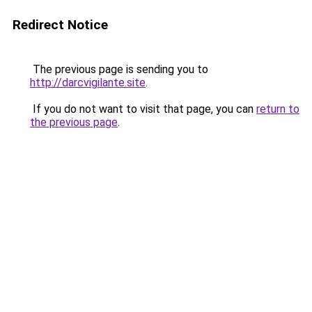
Redirect Notice
The previous page is sending you to
http://darcvigilante.site
.
If you do not want to visit that page, you can
return to
the previous page
.