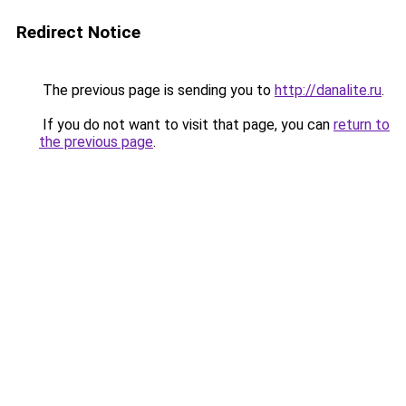
Redirect Notice
The previous page is sending you to
http://danalite.ru
.
If you do not want to visit that page, you can
return to
the previous page
.