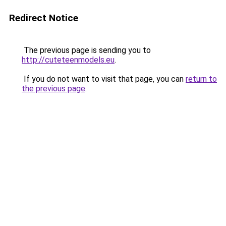
Redirect Notice
The previous page is sending you to
http://cuteteenmodels.eu
.
If you do not want to visit that page, you can
return to
the previous page
.