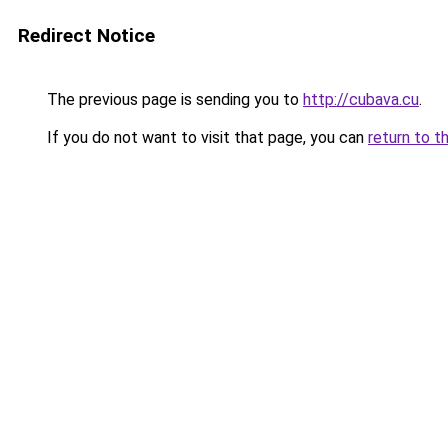
Redirect Notice
The previous page is sending you to
http://cubava.cu
.
If you do not want to visit that page, you can
return to t