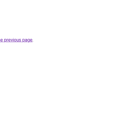
he previous page
.