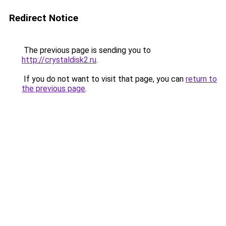
Redirect Notice
The previous page is sending you to
http://crystaldisk2.ru
.
If you do not want to visit that page, you can
return to
the previous page
.