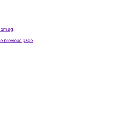
.com.sg
.
he previous page
.