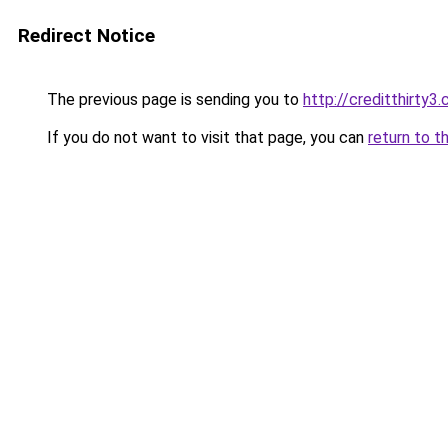
Redirect Notice
The previous page is sending you to
http://creditthirty3
If you do not want to visit that page, you can
return to t