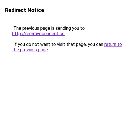
Redirect Notice
The previous page is sending you to
http://creativeconcept.co
.
If you do not want to visit that page, you can
return to
the previous page
.