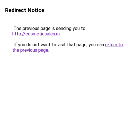
Redirect Notice
The previous page is sending you to
http://cosmeticsales.ru
.
If you do not want to visit that page, you can
return to
the previous page
.