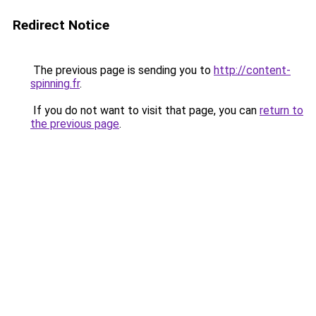
Redirect Notice
The previous page is sending you to
http://content-
spinning.fr
.
If you do not want to visit that page, you can
return to
the previous page
.