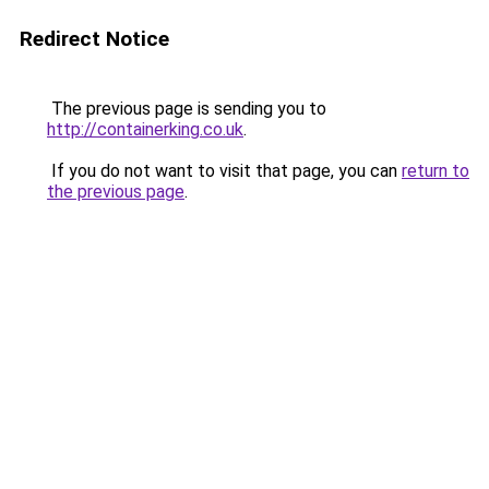
Redirect Notice
The previous page is sending you to
http://containerking.co.uk
.
If you do not want to visit that page, you can
return to
the previous page
.