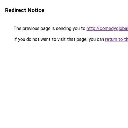
Redirect Notice
The previous page is sending you to
http://comedyglobal
If you do not want to visit that page, you can
return to t