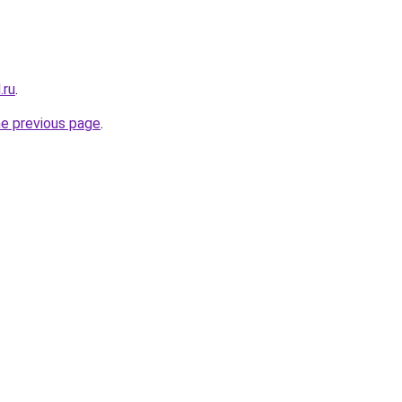
.ru
.
he previous page
.