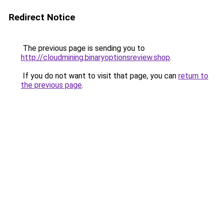
Redirect Notice
The previous page is sending you to
http://cloudmining.binaryoptionsreview.shop
.
If you do not want to visit that page, you can
return to
the previous page
.