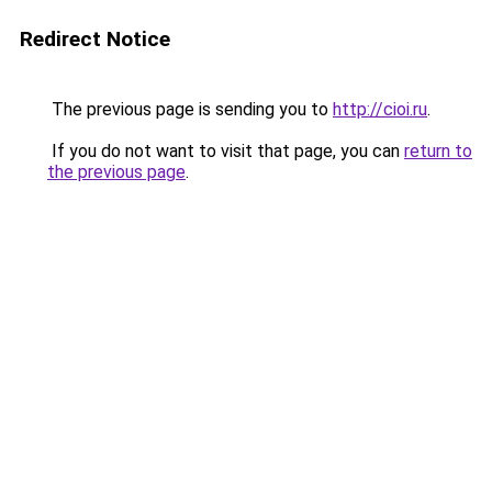
Redirect Notice
The previous page is sending you to
http://cioi.ru
.
If you do not want to visit that page, you can
return to
the previous page
.