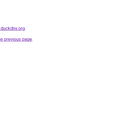
.duckdns.org
.
he previous page
.