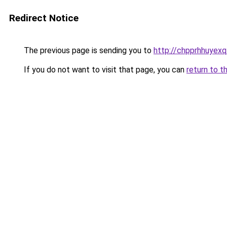
Redirect Notice
The previous page is sending you to
http://chpprhhuyexq
If you do not want to visit that page, you can
return to t