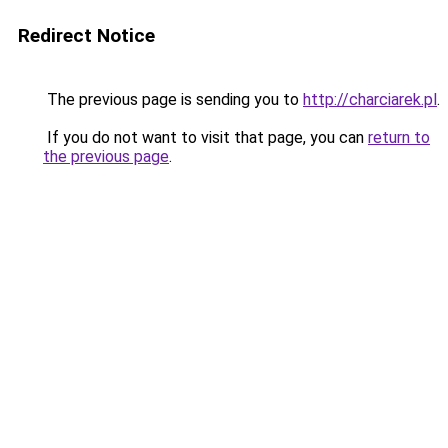
Redirect Notice
The previous page is sending you to
http://charciarek.pl
.
If you do not want to visit that page, you can
return to
the previous page
.