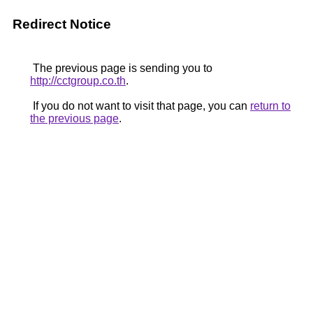
Redirect Notice
The previous page is sending you to
http://cctgroup.co.th
.
If you do not want to visit that page, you can
return to
the previous page
.