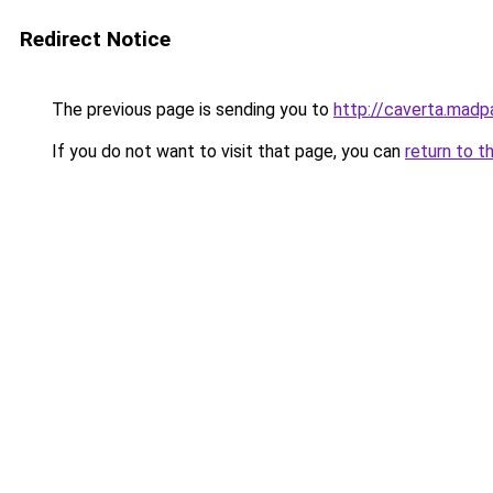
Redirect Notice
The previous page is sending you to
http://caverta.mad
If you do not want to visit that page, you can
return to t