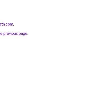
path.com
.
he previous page
.