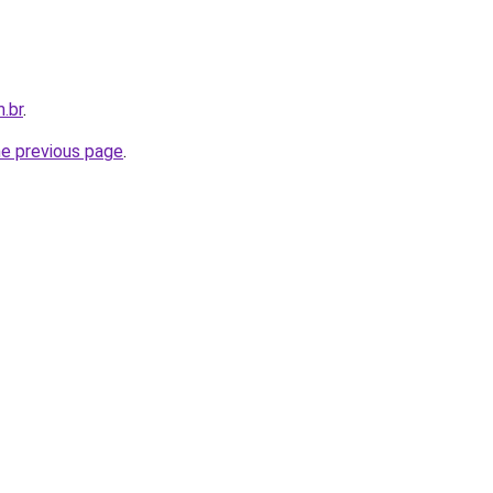
.br
.
he previous page
.