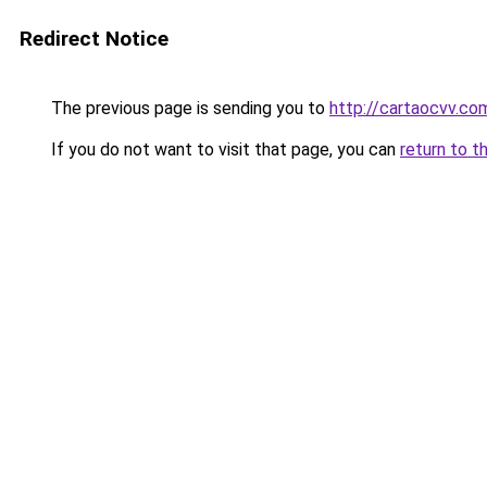
Redirect Notice
The previous page is sending you to
http://cartaocvv.com
If you do not want to visit that page, you can
return to t