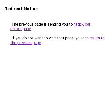
Redirect Notice
The previous page is sending you to
http://car-
mirror.space
.
If you do not want to visit that page, you can
return to
the previous page
.