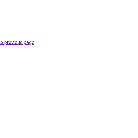
he previous page
.