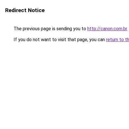
Redirect Notice
The previous page is sending you to
http://canon.com.br
.
If you do not want to visit that page, you can
return to t