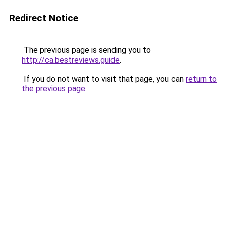
Redirect Notice
The previous page is sending you to
http://ca.bestreviews.guide
.
If you do not want to visit that page, you can
return to
the previous page
.