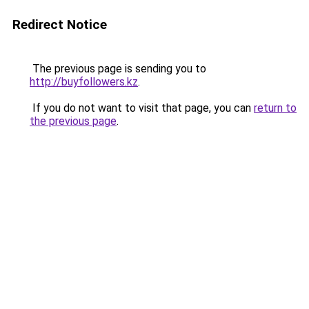
Redirect Notice
The previous page is sending you to
http://buyfollowers.kz
.
If you do not want to visit that page, you can
return to
the previous page
.